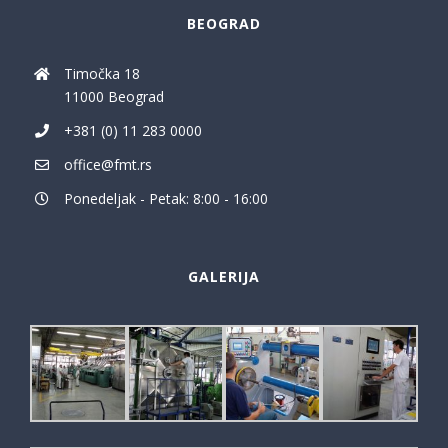
BEOGRAD
Timočka 18
11000 Beograd
+381 (0) 11 283 0000
office@fmt.rs
Ponedeljak - Petak: 8:00 - 16:00
GALERIJA