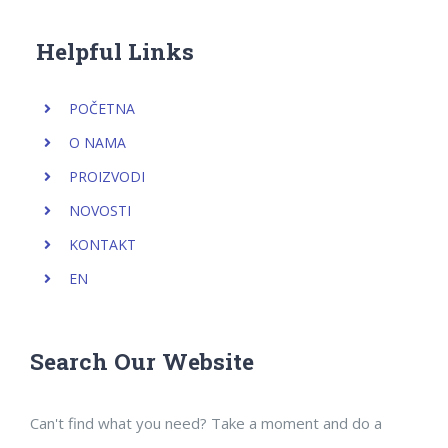
Helpful Links
POČETNA
O NAMA
PROIZVODI
NOVOSTI
KONTAKT
EN
Search Our Website
Can't find what you need? Take a moment and do a