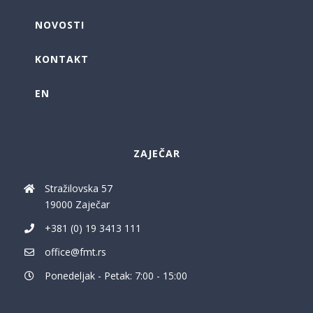
NOVOSTI
KONTAKT
EN
ZAJEČAR
Stražilovska 57
19000 Zaječar
+381 (0) 19 3413 111
office@fmt.rs
Ponedeljak - Petak: 7:00 - 15:00