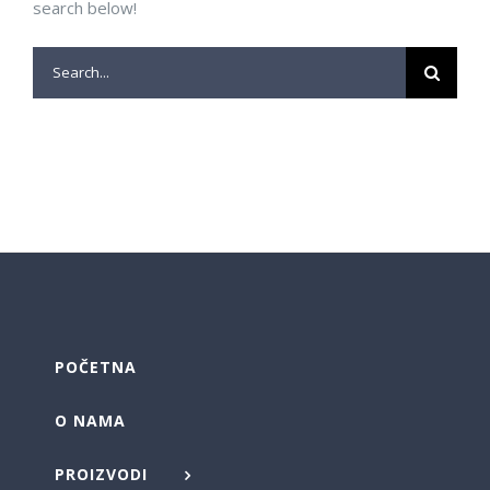
search below!
Search
for:
POČETNA
O NAMA
PROIZVODI