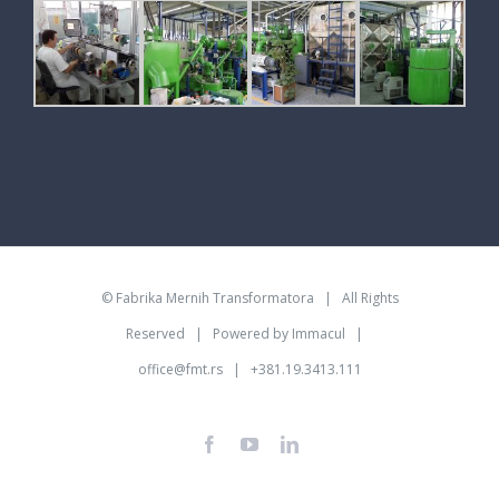
©
Fabrika Mernih Transformatora
| All Rights
Reserved | Powered by
Immacul
|
office@fmt.rs
| +381.19.3413.111
Facebook
YouTube
LinkedIn