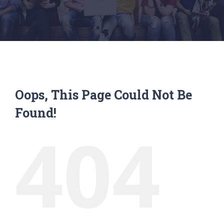
Oops, This Page Could Not Be
Found!
404